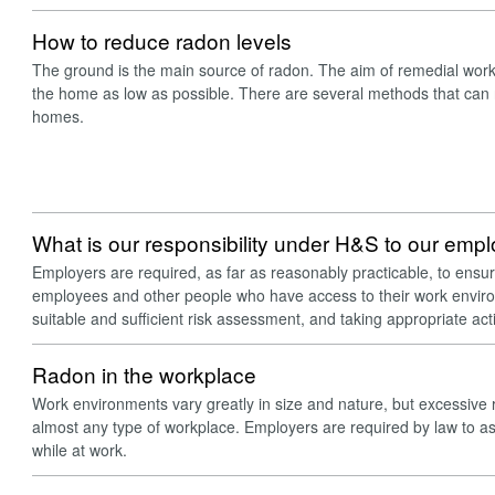
How to reduce radon levels
The ground is the main source of radon. The aim of remedial work 
the home as low as possible. There are several methods that can 
homes.
What is our responsibility under H&S to our emp
Employers are required, as far as reasonably practicable, to ensur
employees and other people who have access to their work enviro
suitable and sufficient risk assessment, and taking appropriate ac
Radon in the workplace
Work environments vary greatly in size and nature, but excessive 
almost any type of workplace. Employers are required by law to asse
while at work.