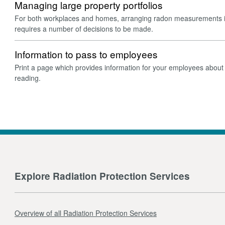
Managing large property portfolios
For both workplaces and homes, arranging radon measurements in
requires a number of decisions to be made.
Information to pass to employees
Print a page which provides information for your employees about 
reading.
Explore Radiation Protection Services
Overview of all Radiation Protection Services