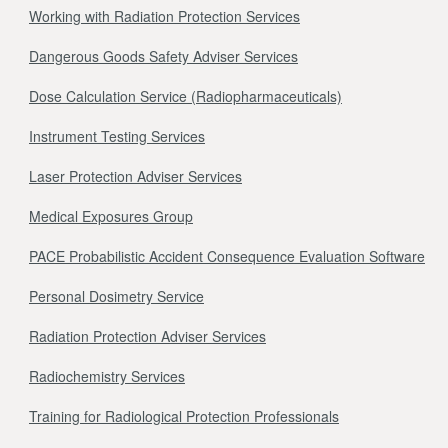
Working with Radiation Protection Services
Dangerous Goods Safety Adviser Services
Dose Calculation Service (Radiopharmaceuticals)
Instrument Testing Services
Laser Protection Adviser Services
Medical Exposures Group
PACE Probabilistic Accident Consequence Evaluation Software
Personal Dosimetry Service
Radiation Protection Adviser Services
Radiochemistry Services
Training for Radiological Protection Professionals