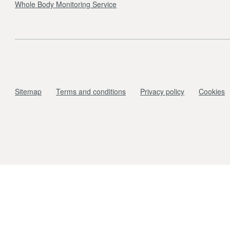
Whole Body Monitoring Service
Sitemap
Terms and conditions
Privacy policy
Cookies