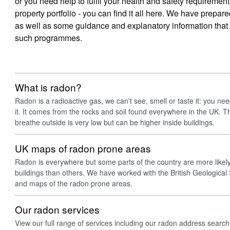
or you need help to fulfil your health and safety requireme
property portfolio - you can find it all here. We have prepar
as well as some guidance and explanatory information tha
such programmes.
What is radon?
Radon is a radioactive gas, we can't see, smell or taste it: you ne
it. It comes from the rocks and soil found everywhere in the UK. Th
breathe outside is very low but can be higher inside buildings.
UK maps of radon prone areas
Radon is everywhere but some parts of the country are more likely 
buildings than others. We have worked with the British Geological
and maps of the radon prone areas.
Our radon services
View our full range of services including our radon address searc