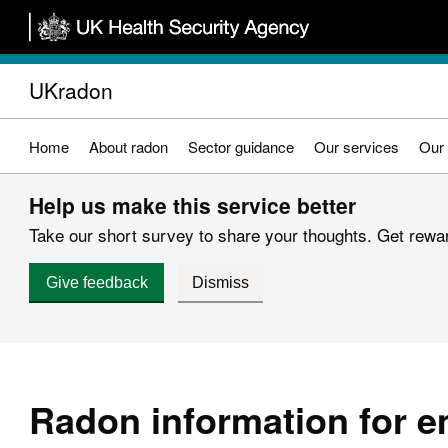
Skip
to
main
UKradon
content
Home
About radon
Sector guidance
Our services
Our 
Help us make this service better
Take our short survey to share your thoughts. Get reward
Give feedback
Dismiss
Radon information for 