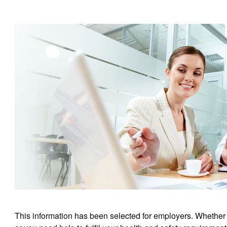
This information has been selected for employers. Whether