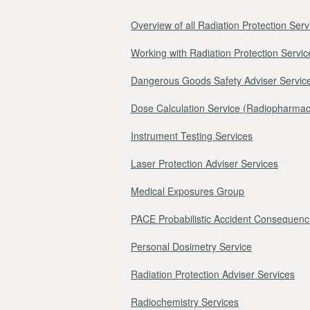
Overview of all Radiation Protection Serv
Working with Radiation Protection Servic
Dangerous Goods Safety Adviser Servic
Dose Calculation Service (Radiopharmac
Instrument Testing Services
Laser Protection Adviser Services
Medical Exposures Group
PACE Probabilistic Accident Consequenc
Personal Dosimetry Service
Radiation Protection Adviser Services
Radiochemistry Services