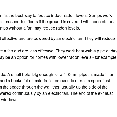
fan, is the best way to reduce indoor radon levels. Sumps work
nder suspended floors if the ground is covered with concrete or a
mps without a fan may reduce radon levels.
t effective and are powered by an electric fan. They will reduce
ve a fan and are less effective. They work best with a pipe endi
ay be an option for homes with lower radon levels - for example
de. A small hole, big enough for a 110 mm pipe, is made in an
 and a bucketful of material is removed to create a space just
m the space through the wall then usually up the side of the
owered continuously by an electric fan. The end of the exhaust
r windows.