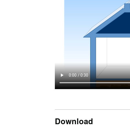
Download