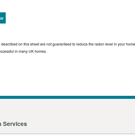
ew
s described on this sheet are not guaranteed to reduce the radon level in your home
uccessful in many UK homes.
n Services