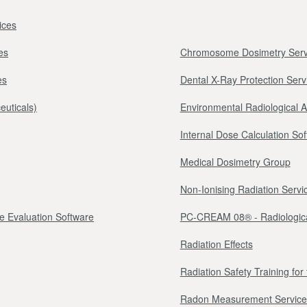
ices
es
Chromosome Dosimetry Serv
es
Dental X-Ray Protection Serv
euticals)
Environmental Radiological 
Internal Dose Calculation So
Medical Dosimetry Group
Non-Ionising Radiation Servi
e Evaluation Software
PC-CREAM 08® - Radiologica
Radiation Effects
Radiation Safety Training fo
Radon Measurement Service