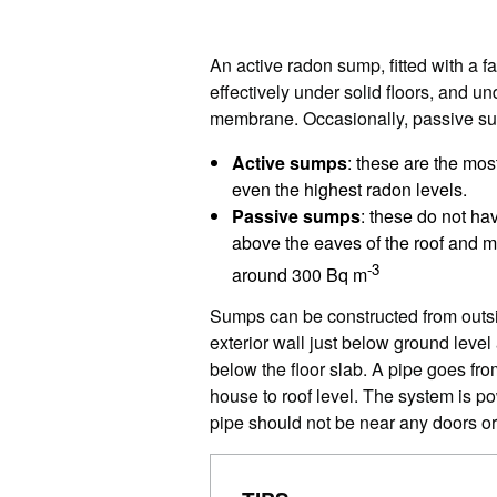
An active radon sump, fitted with a 
effectively under solid floors, and u
membrane. Occasionally, passive su
Active sumps
: these are the mos
even the highest radon levels.
Passive sumps
: these do not ha
above the eaves of the roof and m
-3
around 300 Bq m
Sumps can be constructed from outsi
exterior wall just below ground level
below the floor slab. A pipe goes fro
house to roof level. The system is p
pipe should not be near any doors o