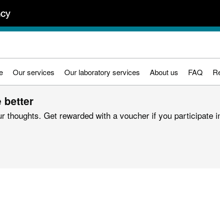
e
Our services
Our laboratory services
About us
FAQ
R
 better
r thoughts. Get rewarded with a voucher if you participate in