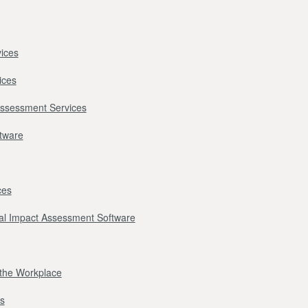
ices
ices
Assessment Services
ftware
ces
l Impact Assessment Software
r the Workplace
s