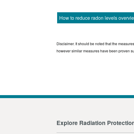
How to reduce radon levels overvi
Disclaimer. It should be noted that the measure
however similar measures have been proven s
Explore Radiation Protectio