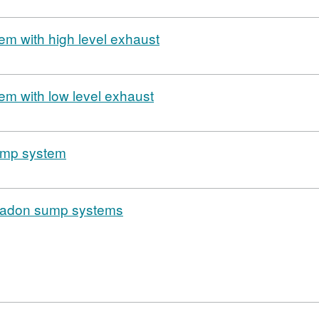
em with high level exhaust
em with low level exhaust
sump system
Radon sump systems