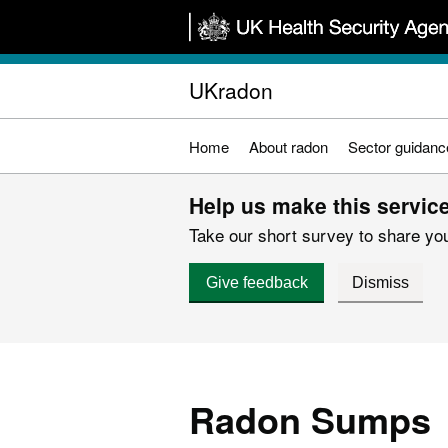
Skip
to
main
UKradon
content
Home
About radon
Sector guidanc
Help us make this service
Take our short survey to share you
Give feedback
Dismiss
Radon Sumps