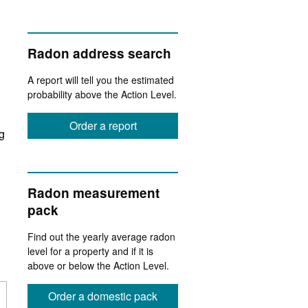
Radon address search
A report will tell you the estimated
probability above the Action Level.
Order a report
ng
Radon measurement
pack
Find out the yearly average radon
level for a property and if it is
above or below the Action Level.
Order a domestic pack