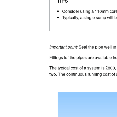
TIPS
Consider using a 110mm core d
Typically, a single sump will
Important point:
Seal the pipe well in 
Fittings for the pipes are available 
The typical cost of a system is £800,
two. The continuous running cost of a