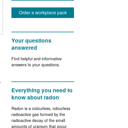
Order a workplace pack
Your questions
answered
Find helpful and informative
answers to your questions.
.
Everything you need to
know about radon
Radon is a colourless, odourless
radioactive gas formed by the
radioactive decay of the small
amounts of uranium that occur