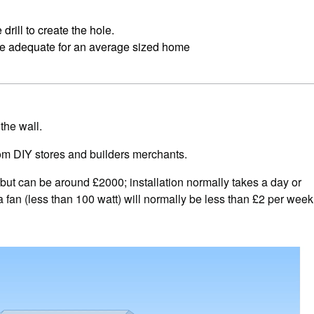
rill to create the hole.
 be adequate for an average sized home
the wall.
from DIY stores and builders merchants.
 but can be around £2000; installation normally takes a day or
 fan (less than 100 watt) will normally be less than £2 per week