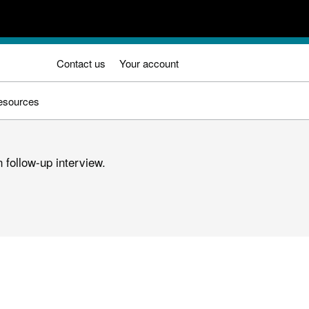
Contact us
Your account
esources
 follow-up interview.