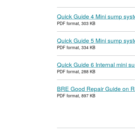
Quick Guide 4 Mini sump syst
PDF format, 303 KB
Quick Guide 5 Mini sump syst
PDF format, 334 KB
Quick Guide 6 Internal mini 
PDF format, 288 KB
BRE Good Repair Guide on 
PDF format, 897 KB