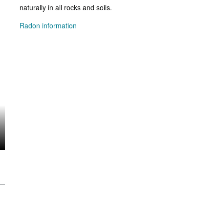
naturally in all rocks and soils.
Radon information